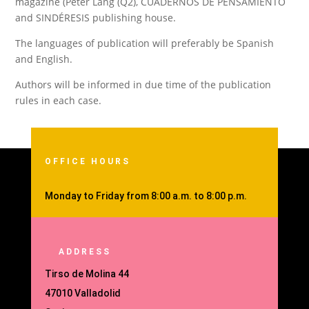
magazine (Peter Lang (Q2), CUADERNOS DE PENSAMIENTO
and
SINDÉRESIS publishing house
.
The languages of publication will preferably be Spanish
and English.
Authors will be informed in due time of the publication
rules in each case.
OFFICE HOURS
Monday to Friday from 8:00 a.m. to 8:00 p.m.
ADDRESS
Tirso de Molina 44
47010 Valladolid