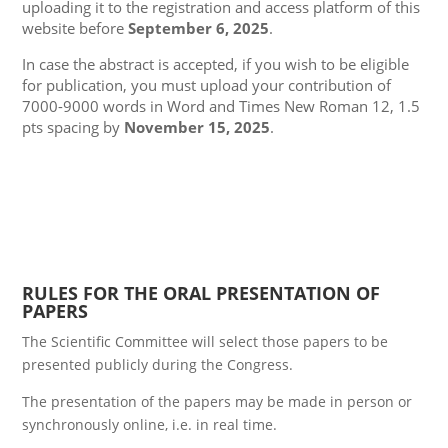
uploading it to the registration and access platform of this
website before
September 6, 2025
.
In case the abstract is accepted, if you wish to be eligible
for publication, you must upload your contribution of
7000-9000 words in Word and Times New Roman 12, 1.5
pts spacing by
November 15, 2025
.
RULES FOR THE ORAL PRESENTATION OF
PAPERS
The Scientific Committee will select those papers to be
presented publicly during the Congress.
The presentation of the papers may be made in person or
synchronously online, i.e. in real time.