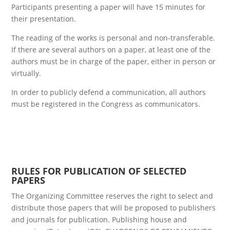
Participants presenting a paper will have 15 minutes for
their presentation.
The reading of the works is personal and non-transferable.
If there are several authors on a paper, at least one of the
authors must be in charge of the paper, either in person or
virtually.
In order to publicly defend a communication, all authors
must be registered in the Congress as communicators.
RULES FOR PUBLICATION OF SELECTED
PAPERS
The Organizing Committee reserves the right to select and
distribute those papers that will be proposed to publishers
and journals for publication. Publishing house and