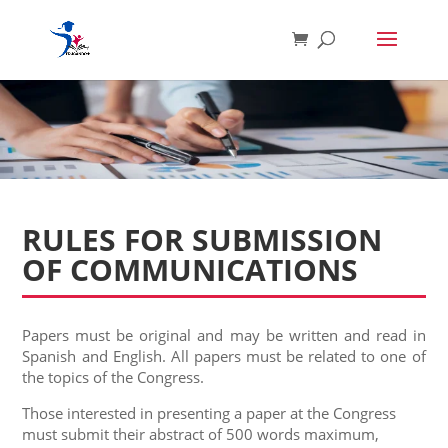
RULES FOR SUBMISSION
OF COMMUNICATIONS
Papers must be original and may be written and read in
Spanish and English. All papers must be related to one of
the topics of the Congress.
Those interested in presenting a paper at the Congress
must submit their abstract of 500 words maximum,