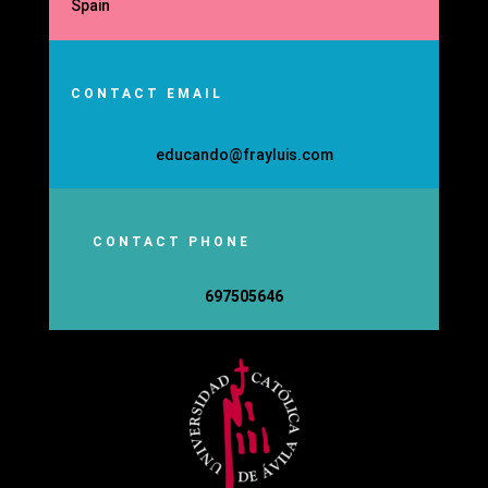
Spain
CONTACT EMAIL
educando@frayluis.com
CONTACT PHONE
697505646