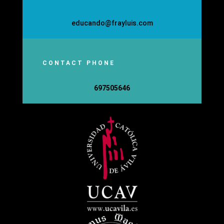
educando@frayluis.com
CONTACT PHONE
697505646