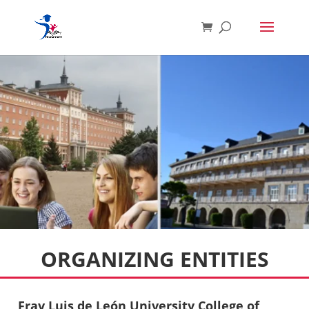
ORGANIZING ENTITIES
Fray Luis de León University College of