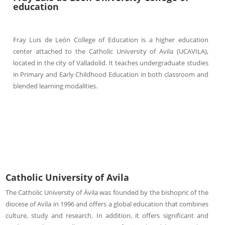
education
Fray Luis de León College of Education is a higher education
center attached to the Catholic University of Avila (UCAVILA),
located in the city of Valladolid. It teaches undergraduate studies
in Primary and Early Childhood Education in both classroom and
blended learning modalities.
Catholic University of Avila
The Catholic University of Ávila was founded by the bishopric of the
diocese of Avila in 1996 and offers a global education that combines
culture, study and research. In addition, it offers significant and