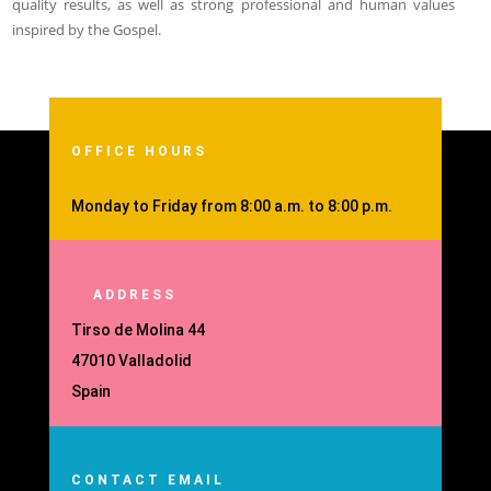
quality results, as well as strong professional and human values
inspired by the Gospel.
OFFICE HOURS
Monday to Friday from 8:00 a.m. to 8:00 p.m.
ADDRESS
Tirso de Molina 44
47010 Valladolid
Spain
CONTACT EMAIL