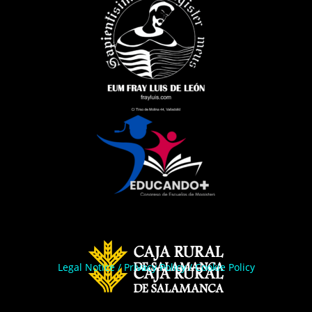
Legal Notice
/
Privacy Policy
/
Cookie Policy